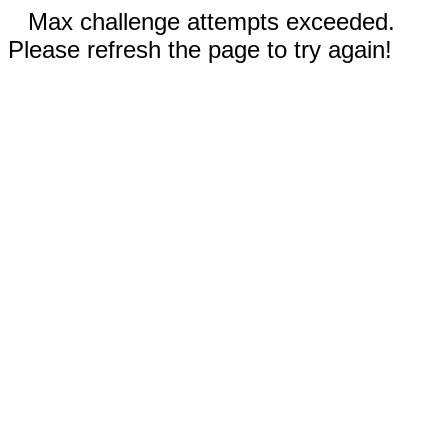
Max challenge attempts exceeded.
Please refresh the page to try again!