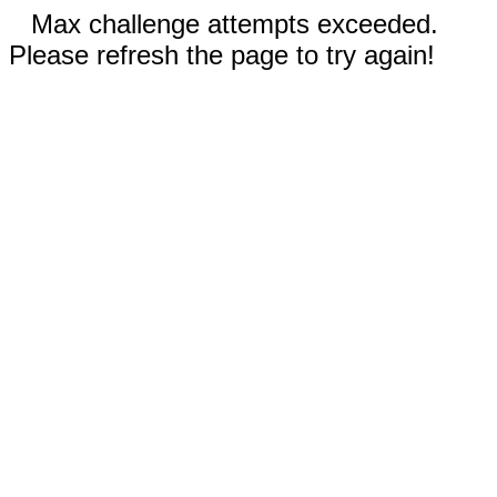
Max challenge attempts exceeded.
Please refresh the page to try again!